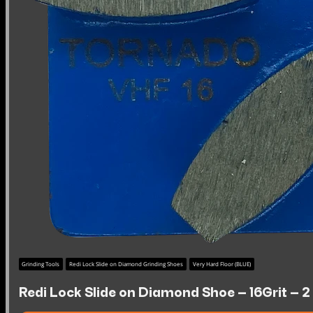
Grinding Tools
Redi Lock Slide on Diamond Grinding Shoes
Very Hard Floor (BLUE)
Redi Lock Slide on Diamond Shoe – 16Grit – 2