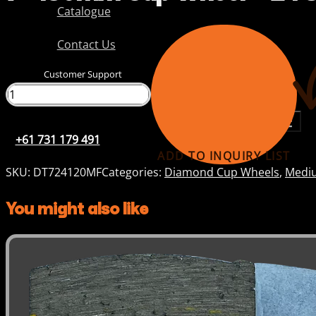
Catalogue
Contact Us
Customer Support
+61 731 179 491
+61 731 179 491
ADD TO INQUIRY LIST
SKU:
DT724120MF
Categories:
Diamond Cup Wheels
,
Mediu
You might also like