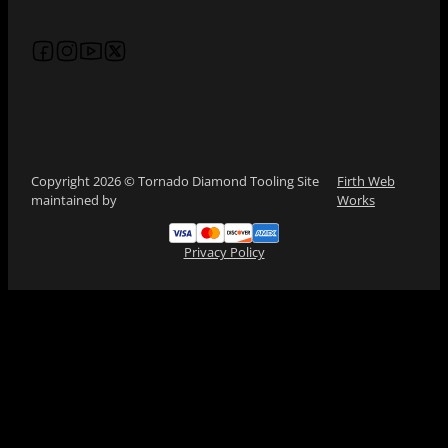
Follow us on Facebook
Follow us on Instagram
Follow us on YouTube
Follow us on X
Copyright 2026 © Tornado Diamond Tooling Site
Firth Web
maintained by
Works
Privacy Policy