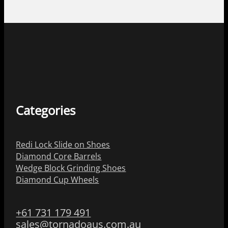
Categories
Redi Lock Slide on Shoes
Diamond Core Barrels
Wedge Block Grinding Shoes
Diamond Cup Wheels
+61 731 179 491
sales@tornadoaus.com.au