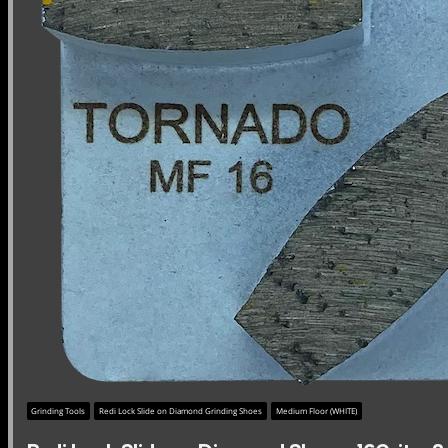
Grinding Tools
Redi Lock Slide on Diamond Grinding Shoes
Medium Floor (WHITE)