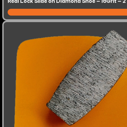
Redi Lock Slide on Diamond Shoe – 16Grit – 