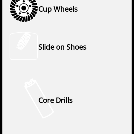
Cup Wheels
Slide on Shoes
Core Drills