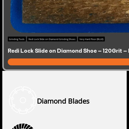
Grinding Tools
Redi Lock Slide on Diamond Grinding Shoes
Very Hard Floor (BLUE)
Redi Lock Slide on Diamond Shoe – 120Grit – 
Diamond Blades