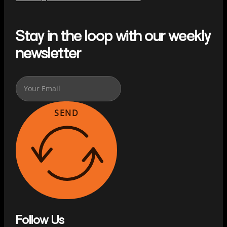
Stay in the loop with our weekly
newsletter
SEND
Follow Us