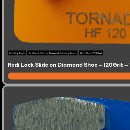
Grinding Tools
Redi Lock Slide on Diamond Grinding Shoes
Hard Floor (YELLOW)
Redi Lock Slide on Diamond Shoe – 120Grit –