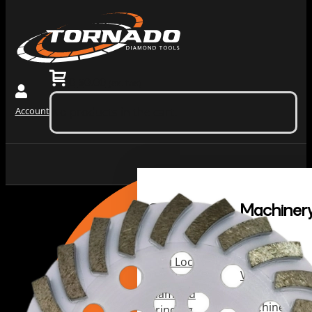
0
$
0.00
(ex. tax)
Account
No products in the cart.
Grinding
Machiner
Tools
Dust
Collectors &
Redi Lock
Vacuums
Slide In
Grinding
Diamond
Machines
Grinding