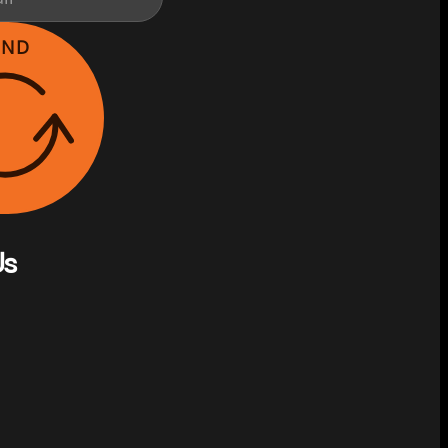
END
Us
on Facebook
s on Instagram
w us on YouTube
llow us on X