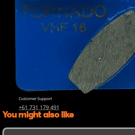
Diamond Cup Wheels
Meteor & Satelite Cup Wh
About Us
Company
AkyD Technology
Find a Reseller
Product Inquiry
Catalogue
Contact Us
Customer Support
+61 731 179 491
You might also like