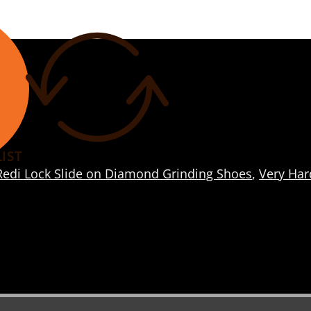
IST
Redi Lock Slide on Diamond Grinding Shoes
,
Very Har