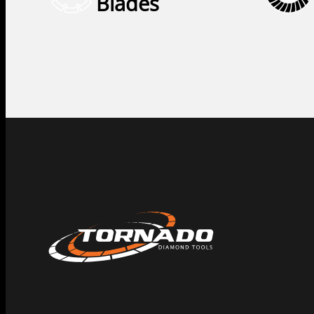
Blades