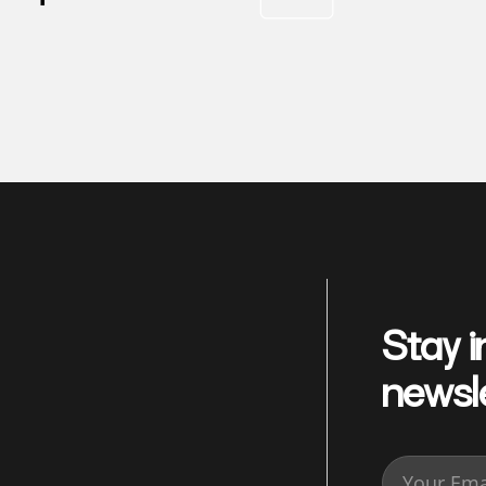
Stay i
newsl