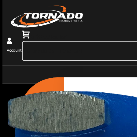
0
$
0.00
(ex. tax)
No products in the cart.
Account
Grinding Tools
PRODUCTS
BY
Redi Lock Slide In Diamo
CATEGORY
Wedge Block Diamond Gri
Diamond Core Barrels