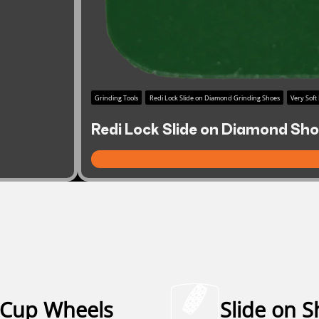
Grinding Tools
Redi Lock Slide on Diamond Grinding Shoes
Very Soft
Redi Lock Slide on Diamond Shoe
Cup Wheels
Slide on 