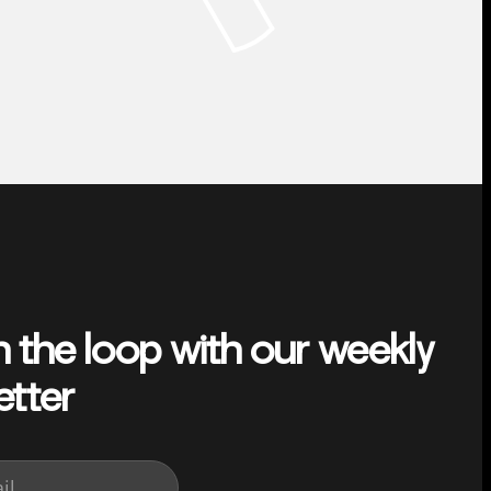
n the loop with our weekly
etter