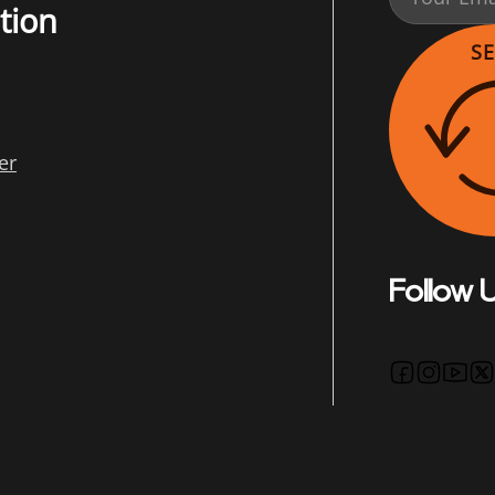
tion
S
er
Follow 
Follow us 
Follow u
Follo
Fo