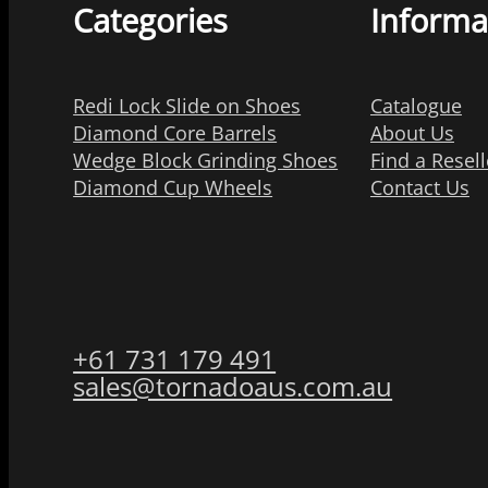
Categories
Informa
Redi Lock Slide on Shoes
Catalogue
Diamond Core Barrels
About Us
Wedge Block Grinding Shoes
Find a Resell
Diamond Cup Wheels
Contact Us
+61 731 179 491
sales@tornadoaus.com.au