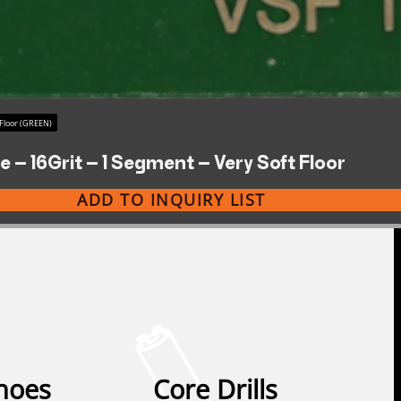
 Floor (GREEN)
 – 16Grit – 1 Segment – Very Soft Floor
ADD TO INQUIRY LIST
Shoes
Core Drills