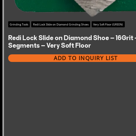
Grinding Tools
Redi Lock Slide on Diamond Grinding Shoes
Very Soft Floor (GREEN)
Redi Lock Slide on Diamond Shoe – 16Grit 
Segments – Very Soft Floor
ADD TO INQUIRY LIST