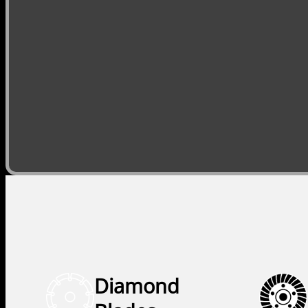
Diamond