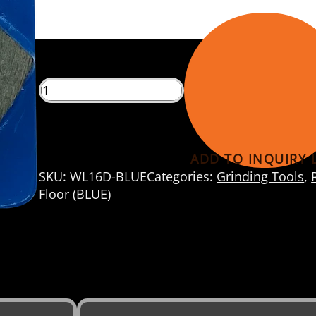
eels
ADD TO INQUIRY L
SKU:
WL16D-BLUE
Categories:
Grinding Tools
,
Floor (BLUE)