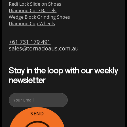
Redi Lock Slide on Shoes
Diamond Core Barrels
Wedge Block Grinding Shoes
Diamond Cup Wheels
+61 731 179 491
sales@tornadoaus.com.au
Stay in the loop with our weekly
newsletter
SEND