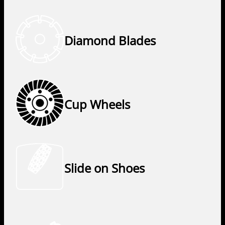
Diamond Blades
Cup Wheels
Slide on Shoes