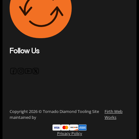
Follow Us
Follow us on Facebook
Follow us on Instagram
Follow us on YouTube
Follow us on X
Copyright 2026 © Tornado Diamond Tooling Site
Firth Web
maintained by
Works
Privacy Policy