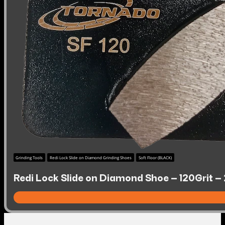
Grinding Tools
Redi Lock Slide on Diamond Grinding Shoes
Soft Floor (BLACK)
Redi Lock Slide on Diamond Shoe – 120Grit – 