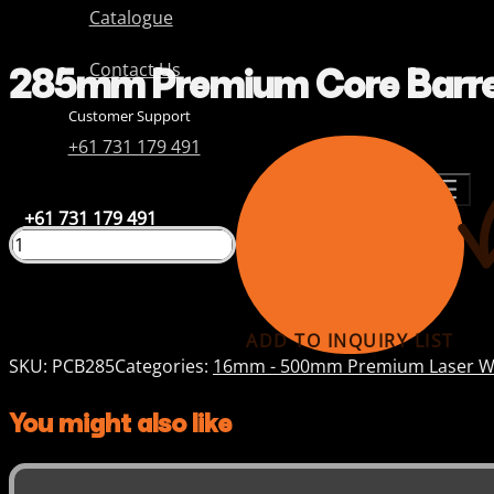
Catalogue
285mm Premium Core Barre
Contact Us
Customer Support
+61 731 179 491
+61 731 179 491
ADD TO INQUIRY LIST
SKU:
PCB285
Categories:
16mm - 500mm Premium Laser We
You might also like