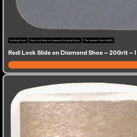
Grinding Tools
Redi Lock Slide on Diamond Grinding Shoes
The Hardest Floor (GREY)
Redi Lock Slide on Diamond Shoe – 20Grit – 