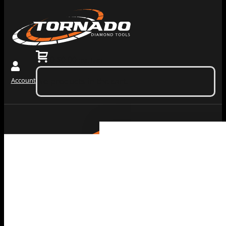
0
$
0.00
(ex. tax)
Account
No products in the cart.
Grinding
Machiner
Tools
Dust
Collectors &
Redi Lock
Vacuums
Slide In
Grinding
Diamond
Machines
Grinding