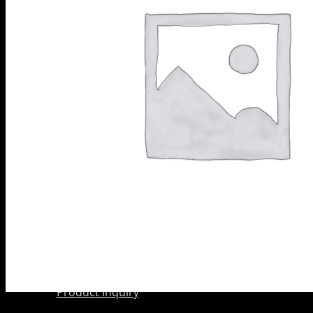
Scarifier
PRODUCTS
Shoes
BY
Wedge Block
CATEGORY
Diamond
Grinding
Shoes
Diamond
Core Barrels
Diamond Cup
Wheels
Meteor &
Satelite Cup
Wheels
About Us
Company
AkyD Technology
Find a Reseller
Product Inquiry