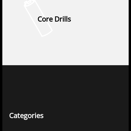
Core Drills
Categories