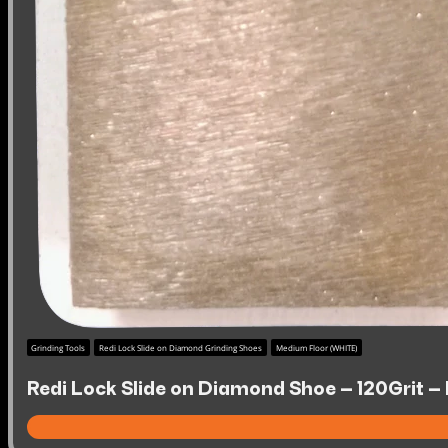
Grinding Tools
Redi Lock Slide on Diamond Grinding Shoes
Medium Floor (WHITE)
Redi Lock Slide on Diamond Shoe – 120Grit –