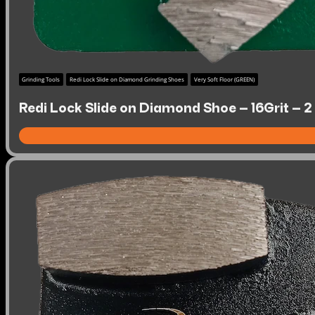
Grinding Tools
Redi Lock Slide on Diamond Grinding Shoes
Very Soft Floor (GREEN)
Redi Lock Slide on Diamond Shoe – 16Grit – 2