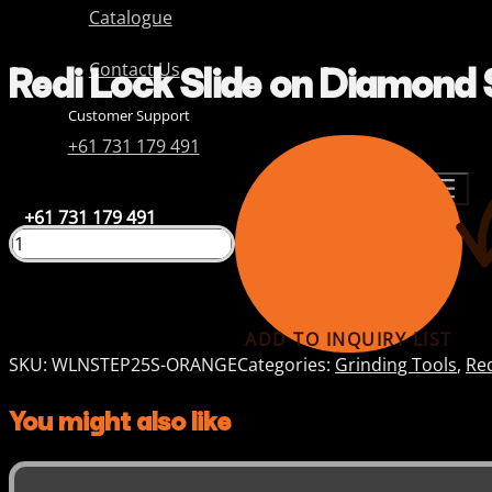
Catalogue
Redi Lock Slide on Diamond 
Contact Us
Customer Support
+61 731 179 491
+61 731 179 491
ADD TO INQUIRY LIST
SKU:
WLNSTEP25S-ORANGE
Categories:
Grinding Tools
,
Re
You might also like