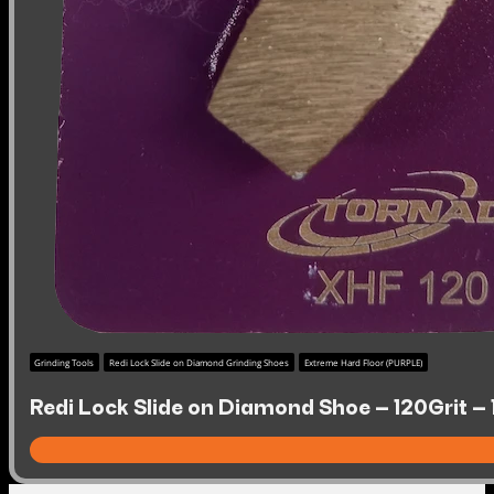
Grinding Tools
Redi Lock Slide on Diamond Grinding Shoes
Extreme Hard Floor (PURPLE)
Redi Lock Slide on Diamond Shoe – 120Grit –