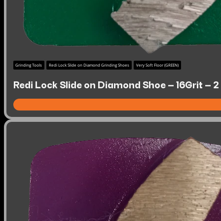
Grinding Tools
Redi Lock Slide on Diamond Grinding Shoes
Very Soft Floor (GREEN)
Redi Lock Slide on Diamond Shoe – 16Grit – 2