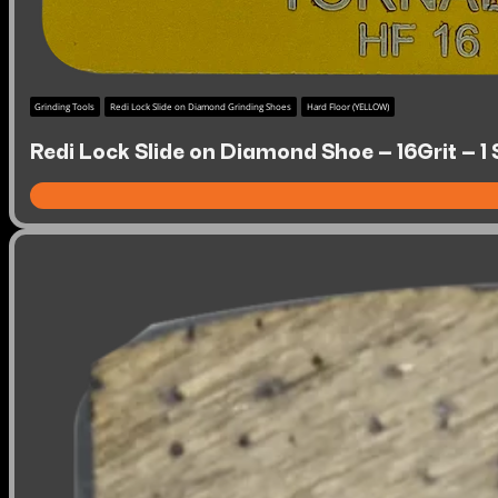
Grinding Tools
Redi Lock Slide on Diamond Grinding Shoes
Hard Floor (YELLOW)
Redi Lock Slide on Diamond Shoe – 16Grit – 1