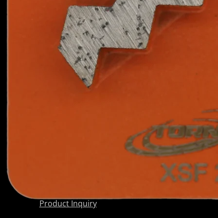
Scarifier
PRODUCTS
Shoes
BY
Wedge Block
CATEGORY
Diamond
Grinding
Shoes
Diamond
Core Barrels
Diamond Cup
Wheels
Meteor &
Satelite Cup
Wheels
About Us
Company
AkyD Technology
Find a Reseller
Product Inquiry