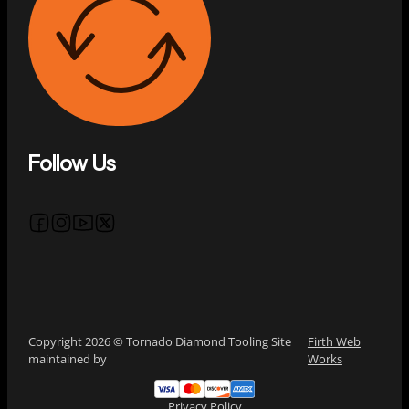
Follow Us
Follow us on Facebook
Follow us on Instagram
Follow us on YouTube
Follow us on X
Copyright 2026 © Tornado Diamond Tooling Site
Firth Web
maintained by
Works
Privacy Policy