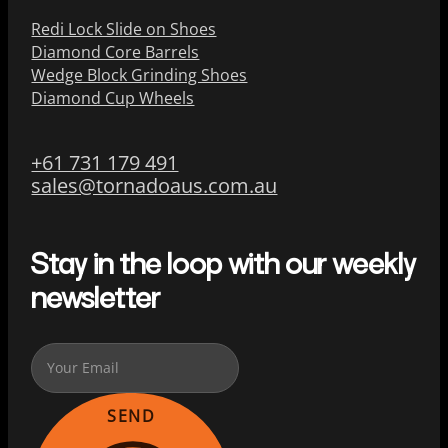
Redi Lock Slide on Shoes
Diamond Core Barrels
Wedge Block Grinding Shoes
Diamond Cup Wheels
+61 731 179 491
sales@tornadoaus.com.au
Stay in the loop with our weekly
newsletter
SEND