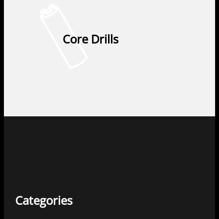
Core Drills
Categories