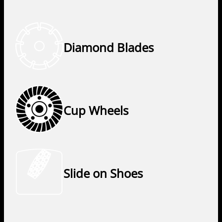
Diamond Blades
Cup Wheels
Slide on Shoes