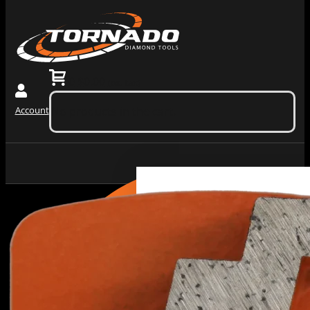
0
$
0.00
(ex. tax)
Account
No products in the cart.
Grinding
Machiner
Tools
Dust
Collectors &
Redi Lock
Vacuums
Slide In
Grinding
Diamond
Machines
Grinding