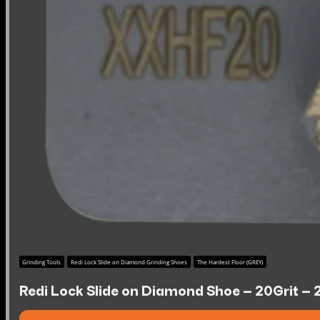
Grinding Tools
Redi Lock Slide on Diamond Grinding Shoes
The Hardest Floor (GREY)
Redi Lock Slide on Diamond Shoe – 20Grit – 