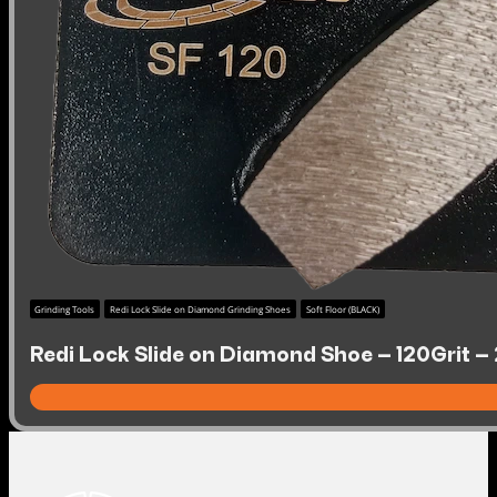
Grinding Tools
Redi Lock Slide on Diamond Grinding Shoes
Soft Floor (BLACK)
Redi Lock Slide on Diamond Shoe – 120Grit – 