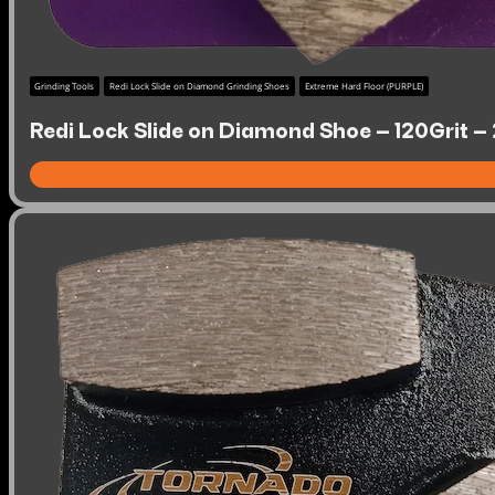
Grinding Tools
Redi Lock Slide on Diamond Grinding Shoes
Extreme Hard Floor (PURPLE)
Redi Lock Slide on Diamond Shoe – 120Grit –