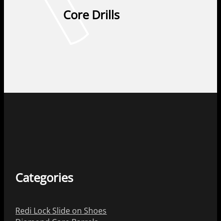
Core Drills
Categories
Redi Lock Slide on Shoes