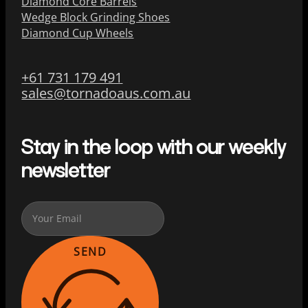
Diamond Core Barrels
Wedge Block Grinding Shoes
Diamond Cup Wheels
+61 731 179 491
sales@tornadoaus.com.au
Stay in the loop with our weekly
newsletter
SEND