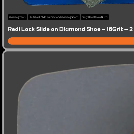
Grinding Tools
Redi Lock Slide on Diamond Grinding Shoes
Very Hard Floor (BLUE)
Redi Lock Slide on Diamond Shoe – 16Grit – 2