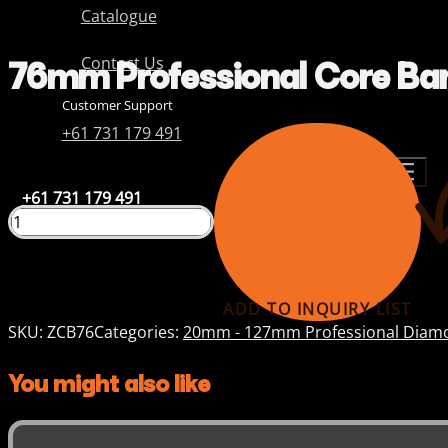
Catalogue
76mm Professional Core Bar
Contact Us
Customer Support
+61 731 179 491
+61 731 179 491
ADD TO INQUIRY LIST
SKU:
ZCB76
Categories:
20mm - 127mm Professional Diamo
You might also like