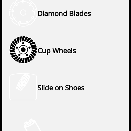
Diamond Blades
Cup Wheels
Slide on Shoes