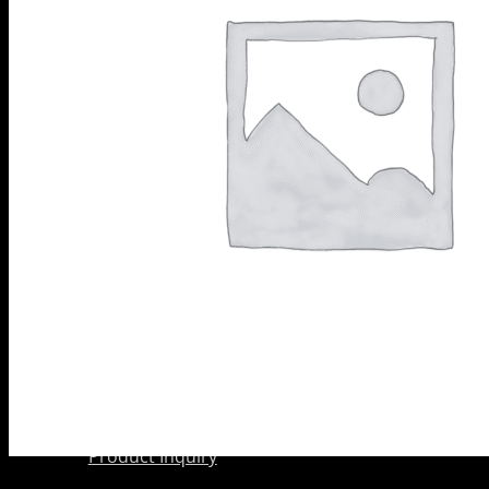
Scarifier
PRODUCTS
Shoes
BY
Wedge Block
CATEGORY
Diamond
Grinding
Shoes
Diamond
Core Barrels
Diamond Cup
Wheels
Meteor &
Satelite Cup
Wheels
About Us
Company
AkyD Technology
Find a Reseller
Product Inquiry