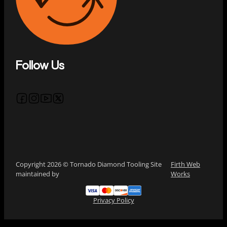
Follow Us
Follow us on Facebook
Follow us on Instagram
Follow us on YouTube
Follow us on X
Copyright 2026 © Tornado Diamond Tooling Site
Firth Web
maintained by
Works
Privacy Policy