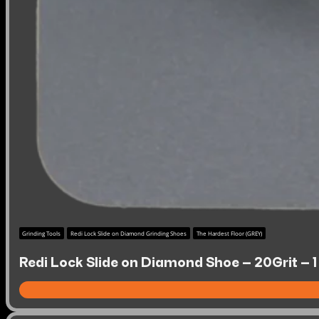
Grinding Tools
Redi Lock Slide on Diamond Grinding Shoes
The Hardest Floor (GREY)
Redi Lock Slide on Diamond Shoe – 20Grit – 