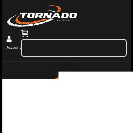
0
$
0.00
(ex. tax)
Account
No products in the cart.
Grinding
Machiner
Tools
Dust
Collectors &
Redi Lock
Vacuums
Slide In
Grinding
Diamond
Machines
Grinding