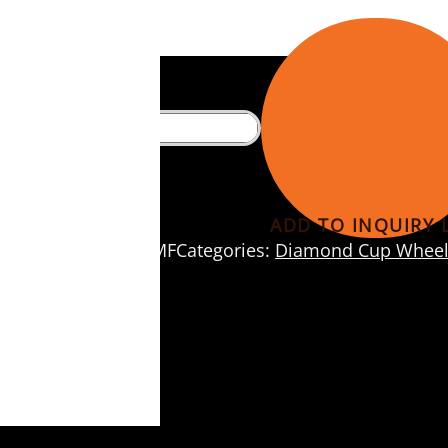
eels
ADD TO INQUIRY L
SKU:
DF560MF
Categories:
Diamond Cup Wheel