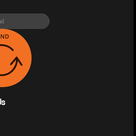
END
Us
on Facebook
s on Instagram
w us on YouTube
llow us on X