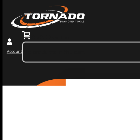
0
$
0.00
(ex. tax)
No products in the cart.
Account
Grinding Tools
PRODUCTS
BY
Redi Lock Slide In Diamo
CATEGORY
Wedge Block Diamond Gri
Diamond Core Barrels