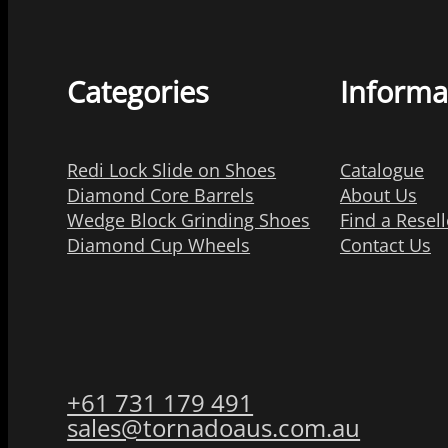
Categories
Informa
Redi Lock Slide on Shoes
Catalogue
Diamond Core Barrels
About Us
Wedge Block Grinding Shoes
Find a Resell
Diamond Cup Wheels
Contact Us
+61 731 179 491
sales@tornadoaus.com.au