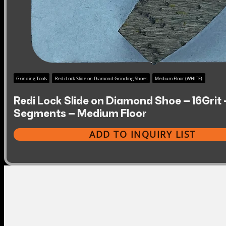
Grinding Tools
Redi Lock Slide on Diamond Grinding Shoes
Medium Floor (WHITE)
Redi Lock Slide on Diamond Shoe – 16Grit 
Segments – Medium Floor
ADD TO INQUIRY LIST