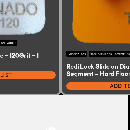
loor (WHITE)
 – 120Grit – 1
Grinding Tools
Redi Lock Slide on Diamond Gri
Redi Lock Slide on Di
Segment – Hard Floo
LIST
ADD TO