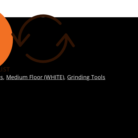
IST
s
,
Medium Floor (WHITE)
,
Grinding Tools