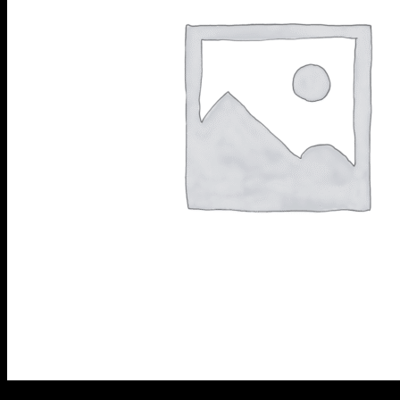
Diamond Cup Wheels
Meteor & Satelite Cup Wh
About Us
Company
AkyD Technology
Find a Reseller
Product Inquiry
Catalogue
Contact Us
Customer Support
+61 731 179 491