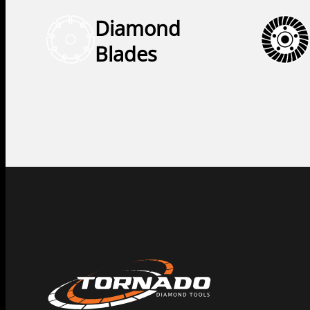
Diamond
Blades