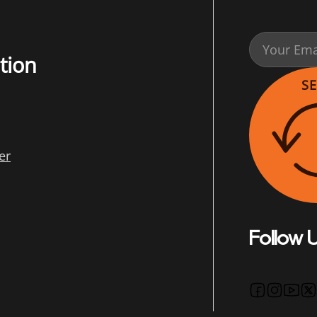
tion
S
er
Follow 
Follow us 
Follow u
Follo
Fo