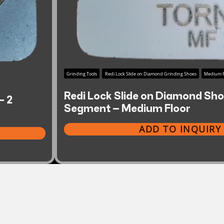
Grinding Tools
Redi Lock Slide on Diamond Grinding Shoes
Medium F
Redi Lock Slide on Diamond Shoe
– 2
Segment – Medium Floor
ADD TO INQUIRY 