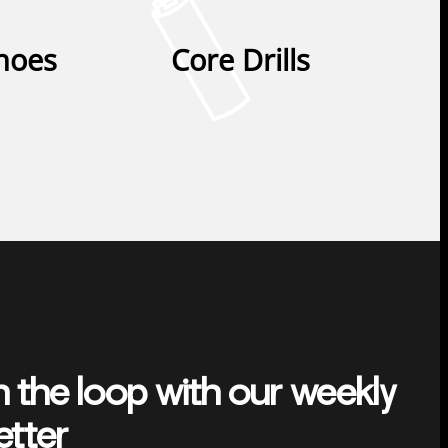
Shoes
Core Drills
n the loop with our weekly
etter