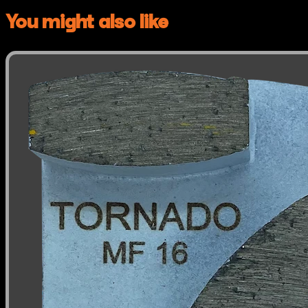
You might also like