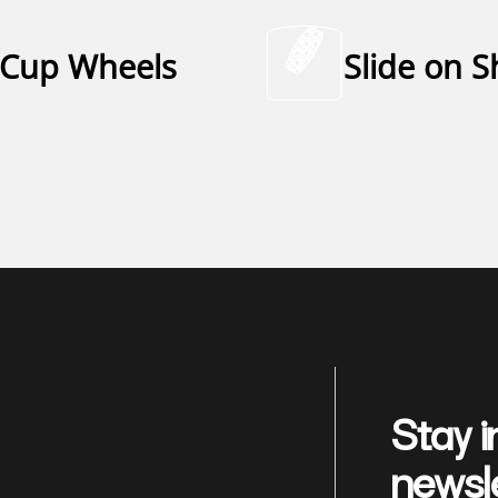
Cup Wheels
Slide on 
Stay i
newsl