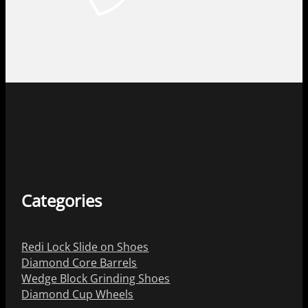
Categories
Redi Lock Slide on Shoes
Diamond Core Barrels
Wedge Block Grinding Shoes
Diamond Cup Wheels