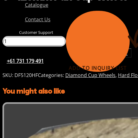
Catalogue
Contact Us
Customer Support
+61 731 179 491
+61 731 179 491
ADD TO INQUIRY LIST
SKU:
DF5120HF
Categories:
Diamond Cup Wheels
,
Hard Fl
You might also like