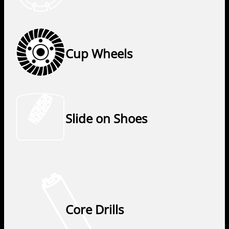
Cup Wheels
Slide on Shoes
Core Drills