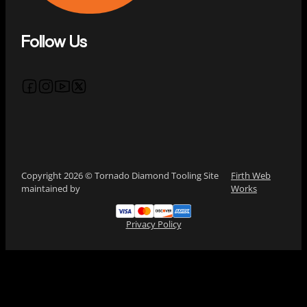
Follow Us
Follow us on Facebook
Follow us on Instagram
Follow us on YouTube
Follow us on X
Copyright 2026 © Tornado Diamond Tooling Site
Firth Web
maintained by
Works
Privacy Policy