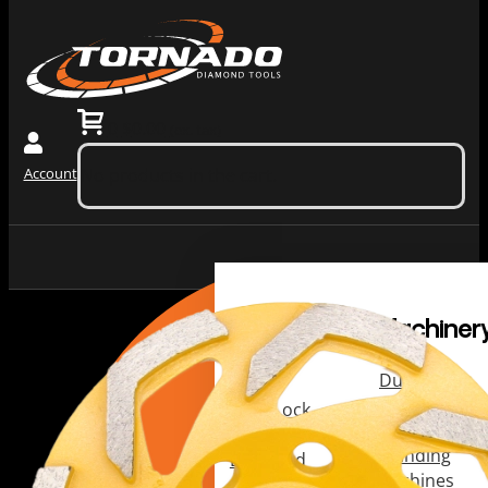
0
$
0.00
(ex. tax)
Account
No products in the cart.
Grinding
Machiner
Tools
Dust
Collectors &
Redi Lock
Vacuums
Slide In
Grinding
Diamond
Machines
Grinding