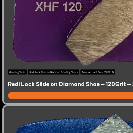
Grinding Tools
Redi Lock Slide on Diamond Grinding Shoes
Extreme Hard Floor (PURPLE)
Redi Lock Slide on Diamond Shoe – 120Grit –