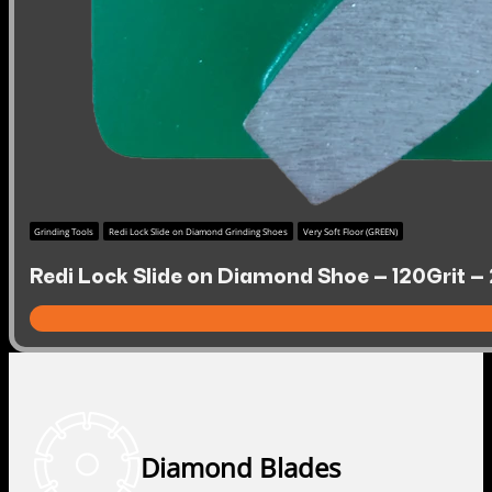
Grinding Tools
Redi Lock Slide on Diamond Grinding Shoes
Very Soft Floor (GREEN)
Redi Lock Slide on Diamond Shoe – 120Grit – 
Diamond Blades