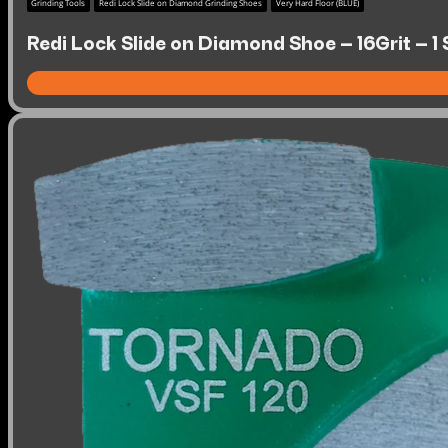
Grinding Tools
Redi Lock Slide on Diamond Grinding Shoes
Very Hard Floor (BLUE)
Redi Lock Slide on Diamond Shoe – 16Grit – 1