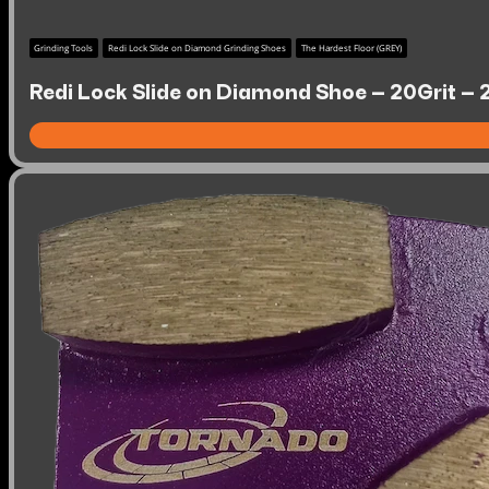
Grinding Tools
Redi Lock Slide on Diamond Grinding Shoes
The Hardest Floor (GREY)
Redi Lock Slide on Diamond Shoe – 20Grit – 