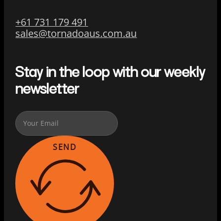
+61 731 179 491
sales@tornadoaus.com.au
Stay in the loop with our weekly
newsletter
SEND