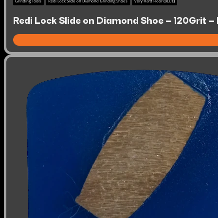
Grinding Tools
Redi Lock Slide on Diamond Grinding Shoes
Very Hard Floor (BLUE)
Redi Lock Slide on Diamond Shoe – 120Grit – 