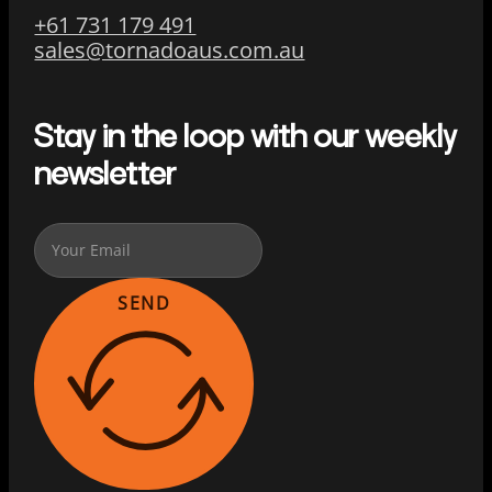
+61 731 179 491
sales@tornadoaus.com.au
Stay in the loop with our weekly
newsletter
SEND