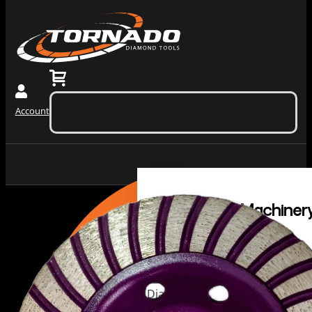
0
$
0.00
(ex. tax)
Account
No products in the cart.
Grinding
Machiner
Tools
Dust
Collectors &
Redi Lock
Vacuums
Slide In
Grinding
Diamond
Machines
Grinding