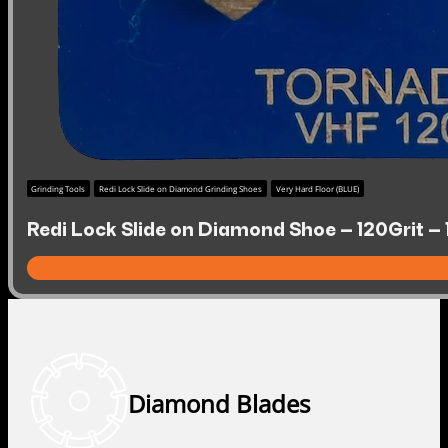
Grinding Tools
Redi Lock Slide on Diamond Grinding Shoes
Very Hard Floor (BLUE)
Redi Lock Slide on Diamond Shoe – 120Grit – 
Diamond Blades