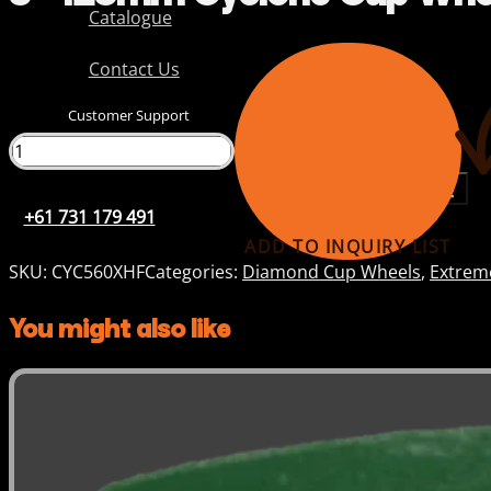
Catalogue
Contact Us
Customer Support
+61 731 179 491
+61 731 179 491
ADD TO INQUIRY LIST
SKU:
CYC560XHF
Categories:
Diamond Cup Wheels
,
Extrem
You might also like