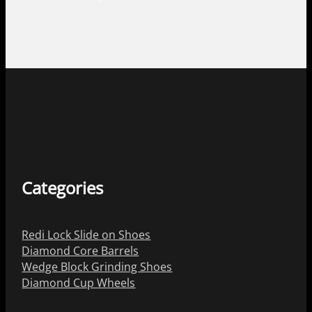
Categories
Redi Lock Slide on Shoes
Diamond Core Barrels
Wedge Block Grinding Shoes
Diamond Cup Wheels