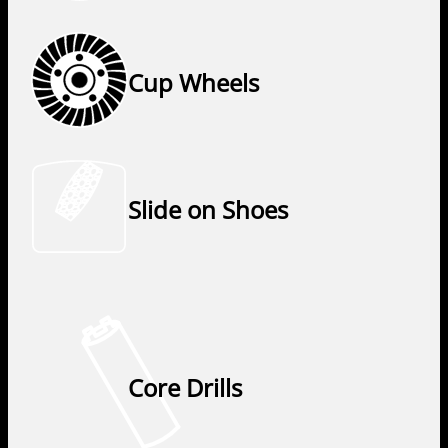
Cup Wheels
Slide on Shoes
Core Drills