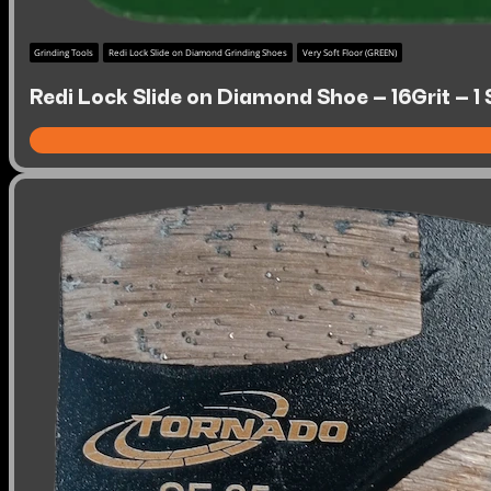
Grinding Tools
Redi Lock Slide on Diamond Grinding Shoes
Very Soft Floor (GREEN)
Redi Lock Slide on Diamond Shoe – 16Grit – 1