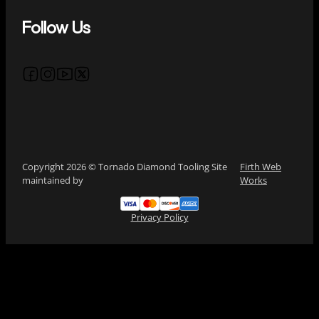
Follow Us
Follow us on Facebook
Follow us on Instagram
Follow us on YouTube
Follow us on X
Copyright 2026 © Tornado Diamond Tooling Site
Firth Web
maintained by
Works
Privacy Policy