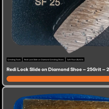
Grinding Tools
Redi Lock Slide on Diamond Grinding Shoes
Soft Floor (BLACK)
Redi Lock Slide on Diamond Shoe – 25Grit – 