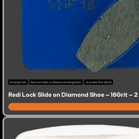
Grinding Tools
Redi Lock Slide on Diamond Grinding Shoes
Very Hard Floor (BLUE)
Redi Lock Slide on Diamond Shoe – 16Grit – 2