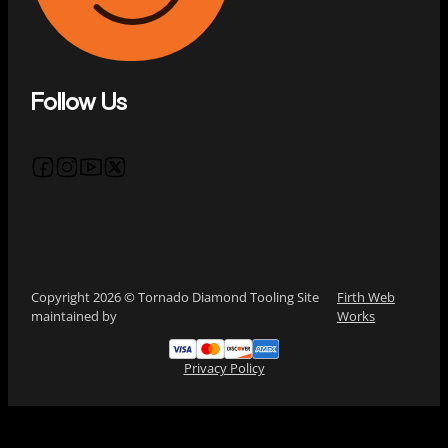
Follow Us
Follow us on Facebook
Follow us on Instagram
Follow us on YouTube
Follow us on X
Copyright 2026 © Tornado Diamond Tooling Site
Firth Web
maintained by
Works
Privacy Policy