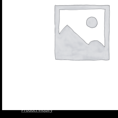
Scarifier
PRODUCTS
Shoes
BY
Wedge Block
CATEGORY
Diamond
Grinding
Shoes
Diamond
Core Barrels
Diamond Cup
Wheels
Meteor &
Satelite Cup
Wheels
About Us
Company
AkyD Technology
Find a Reseller
Product Inquiry