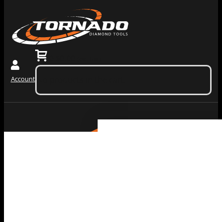
0
$
0.00
(ex. tax)
Account
No products in the cart.
Grinding
Machiner
Tools
Dust
Collectors &
Redi Lock
Vacuums
Slide In
Grinding
Diamond
Machines
Grinding