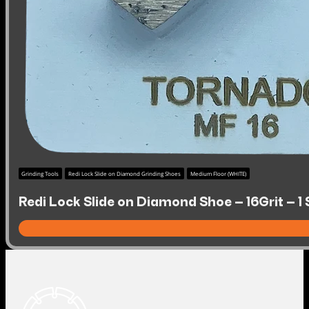
Grinding Tools
Redi Lock Slide on Diamond Grinding Shoes
Medium Floor (WHITE)
Redi Lock Slide on Diamond Shoe – 16Grit – 