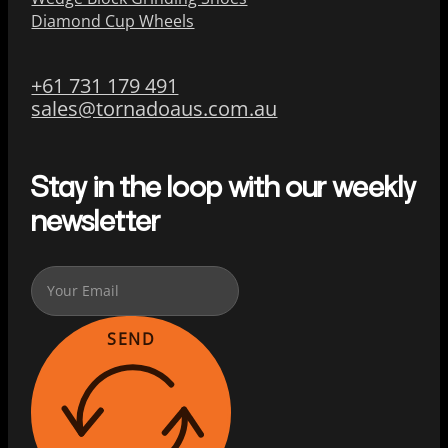
Diamond Cup Wheels
+61 731 179 491
sales@tornadoaus.com.au
Stay in the loop with our weekly
newsletter
SEND