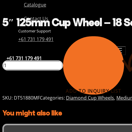
Catalogue
5″ 125mm Cup Wheel – 18 S
Contact Us
Customer Support
+61 731 179 491
+61 731 179 491
ADD TO INQUIRY LIST
SKU:
DT51880MF
Categories:
Diamond Cup Wheels
,
Medium
You might also like