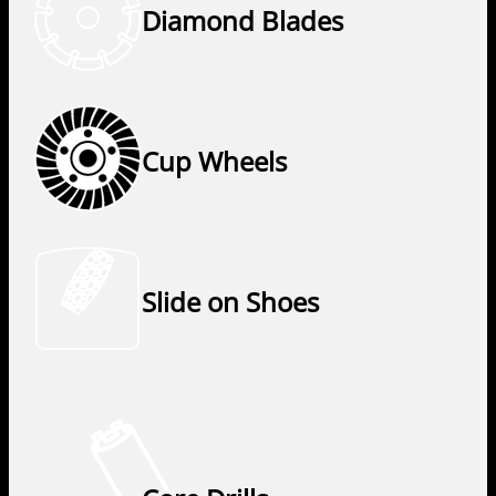
Diamond Blades
Cup Wheels
Slide on Shoes