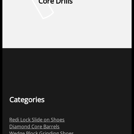
Core Drills
Categories
Redi Lock Slide on Shoes
Diamond Core Barrels
Wedge Block Grinding Shoes