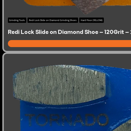
Grinding Tools
Redi Lock Slide on Diamond Grinding Shoes
Hard Floor (YELLOW)
Redi Lock Slide on Diamond Shoe – 120Grit –