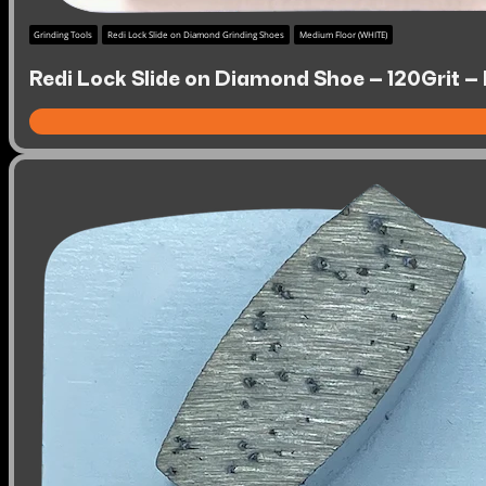
Grinding Tools
Redi Lock Slide on Diamond Grinding Shoes
Medium Floor (WHITE)
Redi Lock Slide on Diamond Shoe – 120Grit –