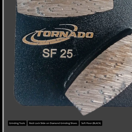
Grinding Tools
Redi Lock Slide on Diamond Grinding Shoes
Soft Floor (BLACK)