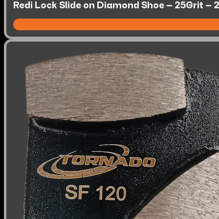
Redi Lock Slide on Diamond Shoe – 25Grit – 