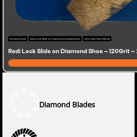
Grinding Tools
Redi Lock Slide on Diamond Grinding Shoes
Very Hard Floor (BLUE)
Redi Lock Slide on Diamond Shoe – 120Grit –
Diamond Blades