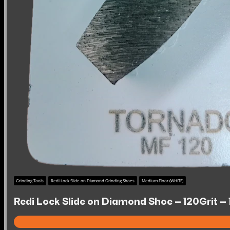
Grinding Tools
Redi Lock Slide on Diamond Grinding Shoes
Medium Floor (WHITE)
Redi Lock Slide on Diamond Shoe – 120Grit –