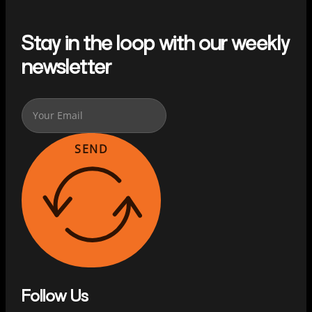
Stay in the loop with our weekly
newsletter
SEND
Follow Us