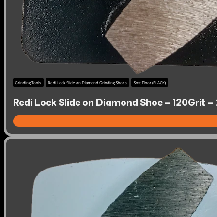
Grinding Tools
Redi Lock Slide on Diamond Grinding Shoes
Soft Floor (BLACK)
Redi Lock Slide on Diamond Shoe – 120Grit – 