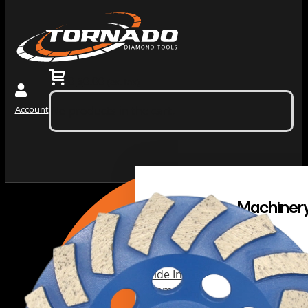
0
$
0.00
(ex. tax)
Account
No products in the cart.
Grinding
Machiner
Tools
Dust
Collectors &
Redi Lock
Vacuums
Slide In
Grinding
Diamond
Machines
Grinding