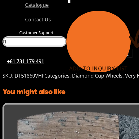
Catalogue
Contact Us
Customer Support
+61 731 179 491
+61 731 179 491
ADD TO INQUIRY LIST
SKU:
DT51860VHF
Categories:
Diamond Cup Wheels
,
Very 
You might also like