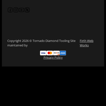
Follow us on Facebook
Follow us on Instagram
Follow us on YouTube
Follow us on X
Copyright 2026 © Tornado Diamond Tooling Site
Firth Web
maintained by
Works
Privacy Policy