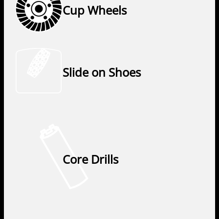
Cup Wheels
Slide on Shoes
Core Drills