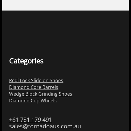
Categories
Redi Lock Slide on Shoes
Diamond Core Barrels
Wedge Block Grinding Shoes
Diamond Cup Wheels
+61 731 179 491
sales@tornadoaus.com.au